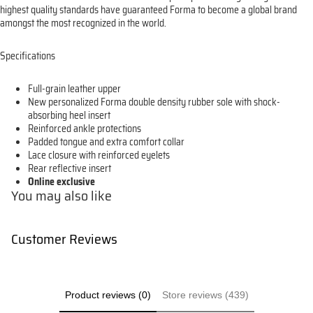
highest quality standards have guaranteed Forma to become a global brand
amongst the most recognized in the world.
Specifications
Full-grain leather upper
New personalized Forma double density rubber sole with shock-
absorbing heel insert
Reinforced ankle protections
Padded tongue and extra comfort collar
Lace closure with reinforced eyelets
Rear reflective insert
Online exclusive
You may also like
Customer Reviews
Product reviews (0)
Store reviews (439)