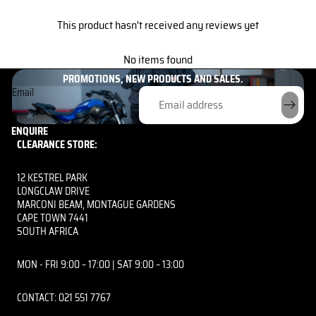
This product hasn't received any reviews yet
GET THE INSIDE SCOOP HERE!
No items found
UNLOCK EXCLUSIVE PERKS AND BE THE FIRST TO KNOW ABOUT OUR
PROMOTIONS, NEW PRODUCTS AND SALES.
Email
ENQUIRE
CLEARANCE STORE:
12 KESTREL PARK
LONGCLAW DRIVE
MARCONI BEAM, MONTAGUE GARDENS
CAPE TOWN 7441
SOUTH AFRICA
MON - FRI 9:00 – 17:00 | SAT 9:00 – 13:00
CONTACT: 021 551 7767