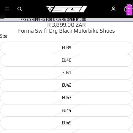
Total
items
in
/
cart:
6
0
FREE SHIPPING FOR ORDERS OVER R1000
R 3,899.00 ZAR
Forma Swift Dry Black Motorbike Shoes
Size
EU39
EU40
EU41
EU42
EU43
EU44
EU45