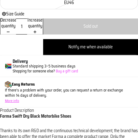
EU46
Size Guide
Decrease
Increase
quantity
quantity
Sold out
Notify me when available
Delivery
Standard shipping 3–5 business days
Shopping for someone else?
Buy a gift card
Easy Returns
If there’s a problem with your order, you can request a return or exchange
within 14 days of delivery.
More info
Product Description
Forma Swift Dry Black Motorbike Shoes
Thanks to its own R&D and the continuous technical development, the brand has
been able to offer the market Forma a complete product range. Only the