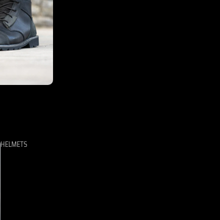
HELMETS