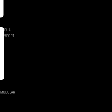
DUAL
SPORT
MODULAR