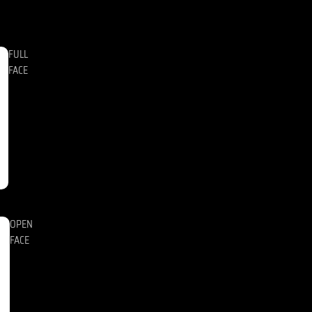
FULL
FACE
OPEN
FACE