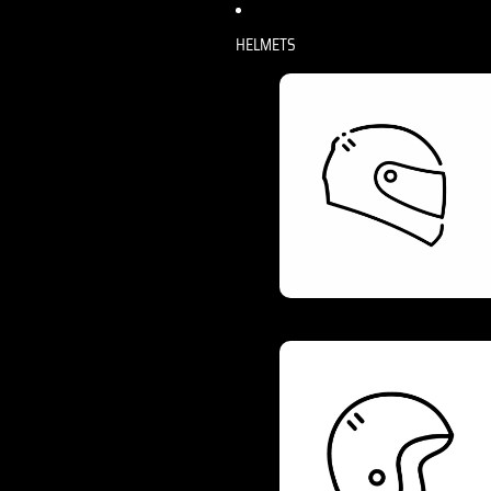
HELMETS