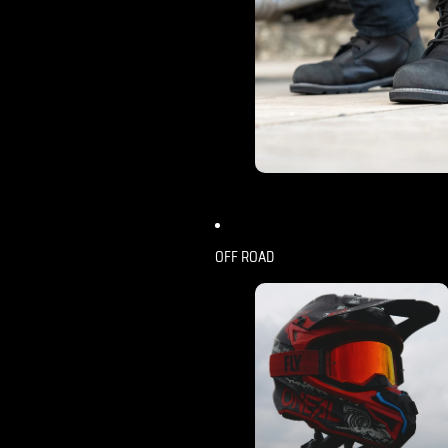
OFF ROAD