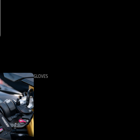
GLOVES