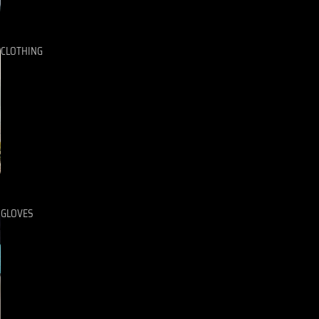
CLOTHING
GLOVES