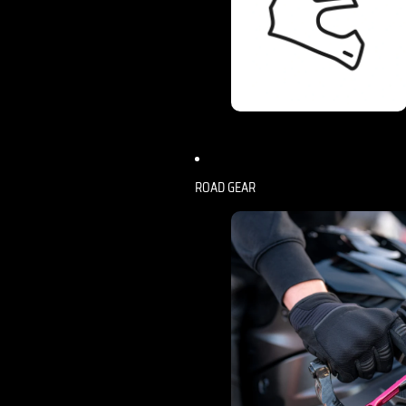
ROAD GEAR