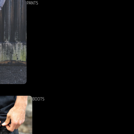
PANTS
BOOTS