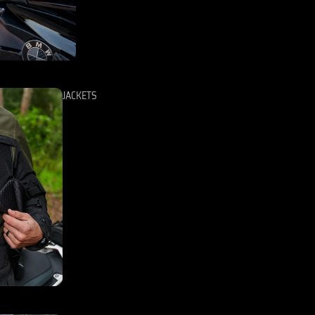
JACKETS