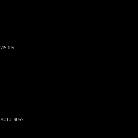
VISORS
MOTOCROSS