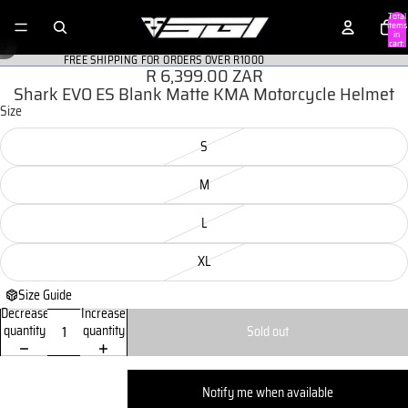
Total
items
in
/
cart:
3
0
FREE SHIPPING FOR ORDERS OVER R1000
R 6,399.00 ZAR
Shark EVO ES Blank Matte KMA Motorcycle Helmet
Size
S
M
L
XL
Size Guide
Decrease
Increase
quantity
quantity
Sold out
Notify me when available