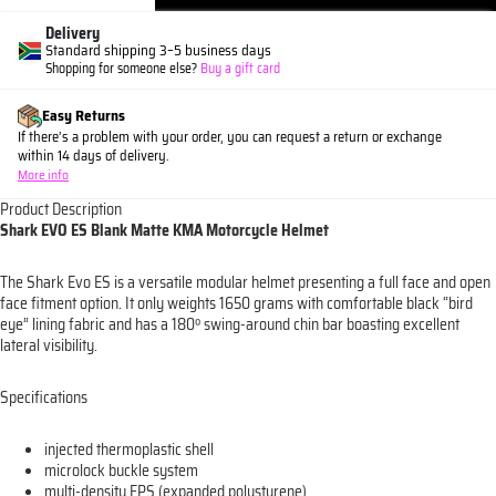
Delivery
Standard shipping 3–5 business days
Shopping for someone else?
Buy a gift card
Easy Returns
If there’s a problem with your order, you can request a return or exchange
within 14 days of delivery.
More info
Product Description
Shark EVO ES Blank Matte KMA Motorcycle Helmet
The Shark Evo ES is a versatile modular helmet presenting a full face and open
face fitment option. It only weights 1650 grams with comfortable black “bird
eye” lining fabric and has a 180º swing-around chin bar boasting excellent
lateral visibility.
Specifications
injected thermoplastic shell
microlock buckle system
multi-density EPS (expanded polystyrene)