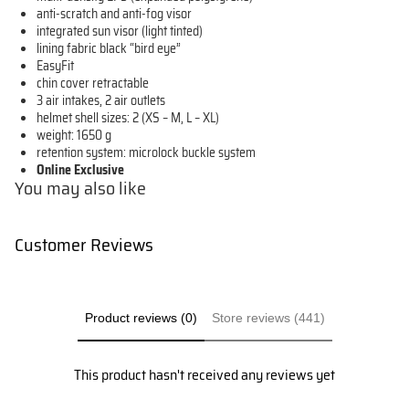
anti-scratch and anti-fog visor
integrated sun visor (light tinted)
lining fabric black “bird eye”
EasyFit
chin cover retractable
3 air intakes, 2 air outlets
helmet shell sizes: 2 (XS – M, L – XL)
weight: 1650 g
retention system: microlock buckle system
Online Exclusive
You may also like
Customer Reviews
Product reviews (0)
Store reviews (441)
This product hasn't received any reviews yet