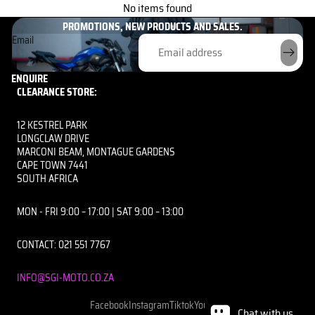
GET THE INSIDE SCOOP HERE!
No items found
UNLOCK EXCLUSIVE PERKS AND BE THE FIRST TO KNOW ABOUT OUR
PROMOTIONS, NEW PRODUCTS AND SALES.
Email
ENQUIRE
CLEARANCE STORE:
12 KESTREL PARK
LONGCLAW DRIVE
MARCONI BEAM, MONTAGUE GARDENS
CAPE TOWN 7441
SOUTH AFRICA
MON - FRI 9:00 – 17:00 | SAT 9:00 – 13:00
CONTACT: 021 551 7767
INFO@SGI-MOTO.CO.ZA
Facebook
Instagram
Tiktok
Youtube
Chat with us